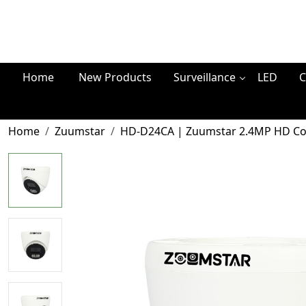
Home
New Products
Surveillance
LED
C
Home
Zuumstar
HD-D24CA | Zuumstar 2.4MP HD Co