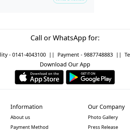
Call or WhatsApp for:
lity -
0141-4043100
|| Payment -
9887748883
|| Tec
Download Our App
Information
Our Company
About us
Photo Gallery
Payment Method
Press Release