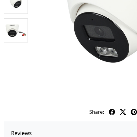
Share:
Reviews