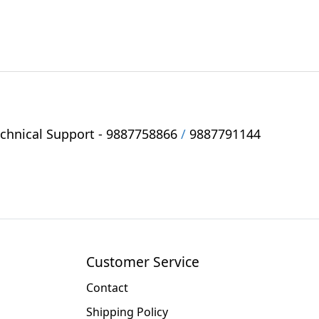
hnical Support -
9887758866
/
9887791144
Customer Service
Contact
Shipping Policy