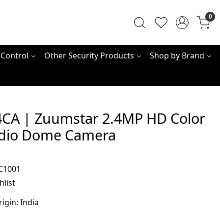
0
 Control
Other Security Products
Shop by Brand
CA | Zuumstar 2.4MP HD Color
dio Dome Camera
C1001
hlist
rigin:
India