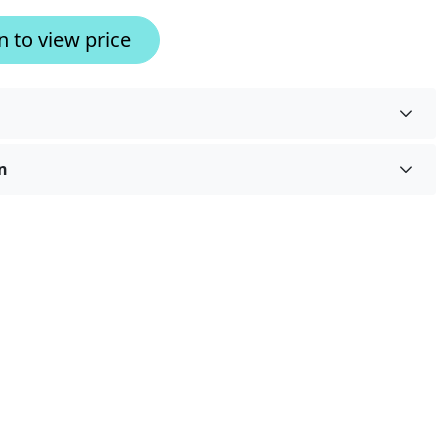
n to view price
n