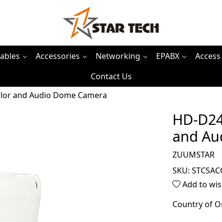
ables
Accessories
Networking
EPABX
Access
Contact Us
lor and Audio Dome Camera
HD-D24
and Au
ZUUMSTAR
SKU:
STCSAC
Add to wis
Country of O