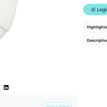
Logi
Highlights
Descriptio
Write a Review