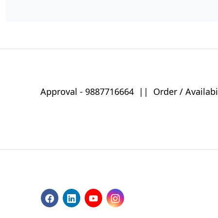
Approval -
9887716664
||
Order / Availabi