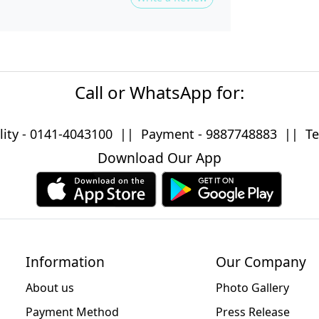
Call or WhatsApp for:
lity -
0141-4043100
|| Payment -
9887748883
|| Tec
Download Our App
Information
Our Company
About us
Photo Gallery
Payment Method
Press Release