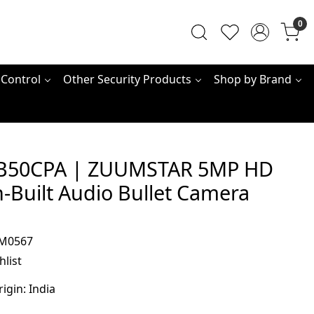
0
 Control
Other Security Products
Shop by Brand
B50CPA | ZUUMSTAR 5MP HD
n-Built Audio Bullet Camera
M0567
hlist
rigin:
India