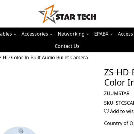
ables
Accessories
Networking
EPABX
Access
Contact Us
D Color In-Built Audio Bullet Camera
ZS-HD-
Color I
ZUUMSTAR
SKU:
STCSCA
Add to wis
Country of O