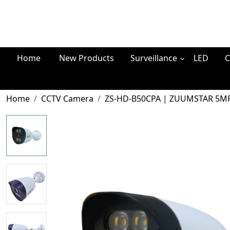
Home
New Products
Surveillance
LED
C
Home
CCTV Camera
ZS-HD-B50CPA | ZUUMSTAR 5MP H