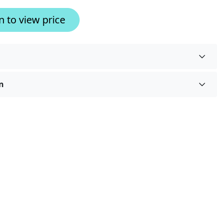
n to view price
n