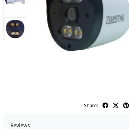
Share:
Reviews