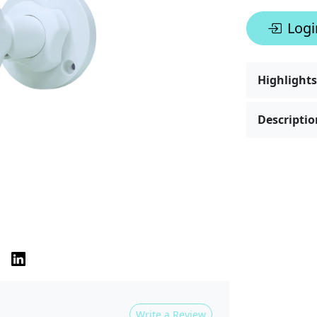
Logi
Highlights
Descriptio
Write a Review