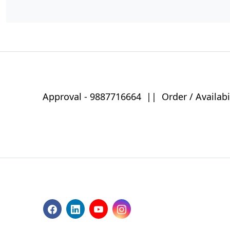
Approval -
9887716664
||
Order / Availabi