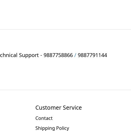
hnical Support -
9887758866
/
9887791144
Customer Service
Contact
Shipping Policy