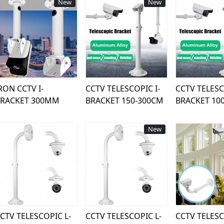
New
New
Loading...
Loading...
Load
RON CCTV I-
CCTV TELESCOPIC I-
CCTV TELESC
BRACKET 300MM
BRACKET 150-300CM
BRACKET 10
New
Loading...
Loading...
Load
CTV TELESCOPIC L-
CCTV TELESCOPIC L-
CCTV TELESC