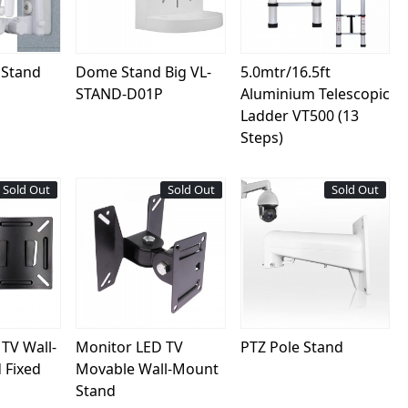
 Stand
Dome Stand Big VL-
5.0mtr/16.5ft
STAND-D01P
Aluminium Telescopic
Ladder VT500 (13
Steps)
Sold Out
New
Sold Out
New
Sold Out
ing...
Loading...
Loading...
TV Wall-
Monitor LED TV
PTZ Pole Stand
 Fixed
Movable Wall-Mount
Stand