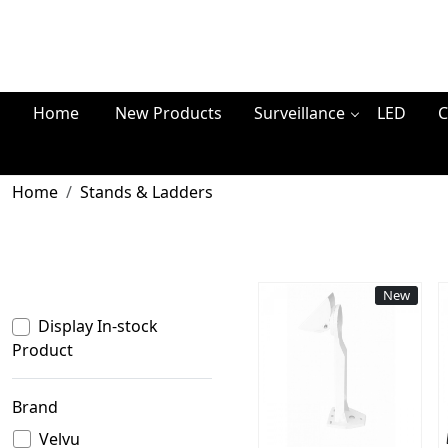
Home
New Products
Surveillance
LED
C
Home
Stands & Ladders
New
Display In-stock
Product
Loading...
Brand
Velvu