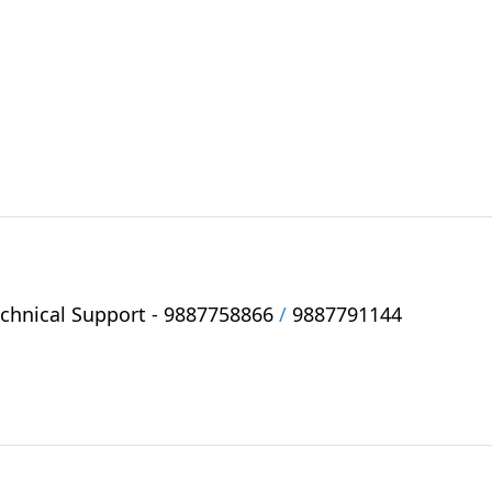
hnical Support -
9887758866
/
9887791144