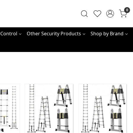
0
 Control
Other Security Products
Shop by Brand
ing...
Loading...
Loading...