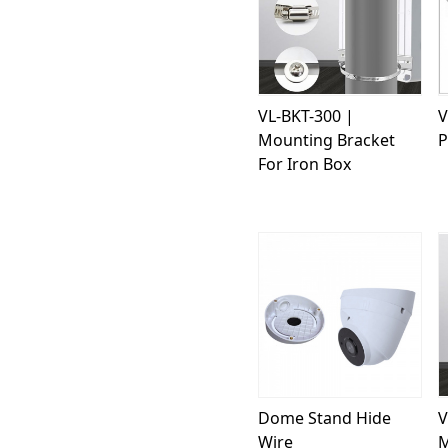
Loading...
VL-BKT-300 |
V
Mounting Bracket
P
For Iron Box
Loading...
Dome Stand Hide
V
Wire
M