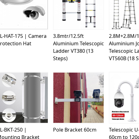
Loading...
Loading...
Load
L-HAT-175 | Camera
3.8mtr/12.5ft
2.8M+2.8M/1
rotection Hat
Aluminium Telescopic
Aluminium Jo
Ladder VT380 (13
Telescopic L
Steps)
VT560B (18 S
Loading...
Loading...
Load
L-BKT-250 |
Pole Bracket 60cm
Telescopic U
ounting Bracket
60cm to 12