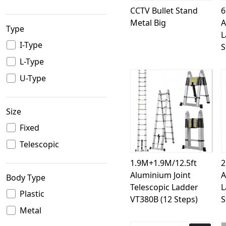
CCTV Bullet Stand
6
Metal Big
A
Type
L
I-Type
S
L-Type
U-Type
Size
Loading...
Fixed
Telescopic
1.9M+1.9M/12.5ft
2
Aluminium Joint
A
Body Type
Telescopic Ladder
L
Plastic
VT380B (12 Steps)
S
Metal