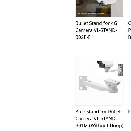
Bullet Stand for 4G
C
Camera VL-STAND-
P
B02P-E
B
Loading...
Pole Stand for Bullet
E
Camera VL-STAND-
B01M (Without Hoop)