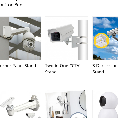
or Iron Box
Loading...
Loading...
Load
orner Panel Stand
Two-in-One CCTV
3-Dimension
Stand
Stand
Loading...
Loading...
Load