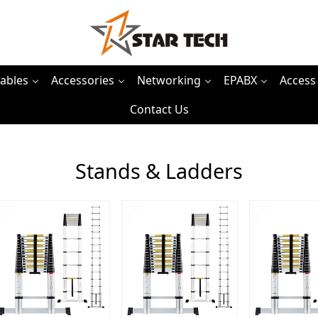
ables
Accessories
Networking
EPABX
Access
Contact Us
Stands & Ladders
Loading...
Loading...
Load