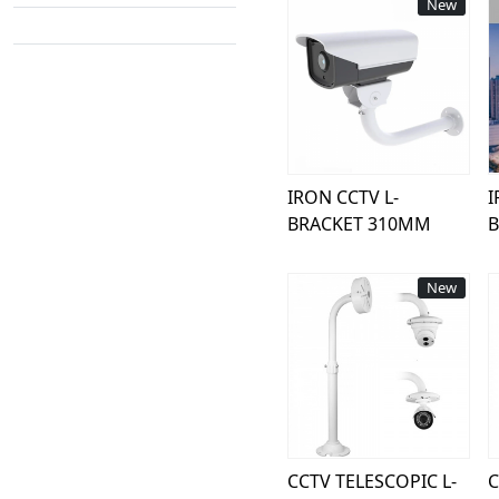
New
Loading...
IRON CCTV L-
I
BRACKET 310MM
New
Loading...
CCTV TELESCOPIC L-
C