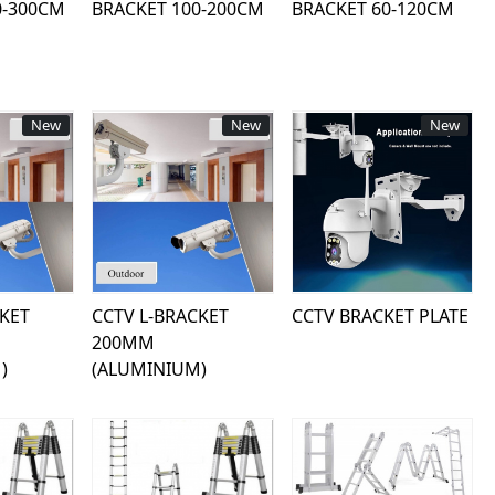
0-300CM
BRACKET 100-200CM
BRACKET 60-120CM
New
New
New
ing...
Loading...
Loading...
CKET
CCTV L-BRACKET
CCTV BRACKET PLATE
200MM
)
(ALUMINIUM)