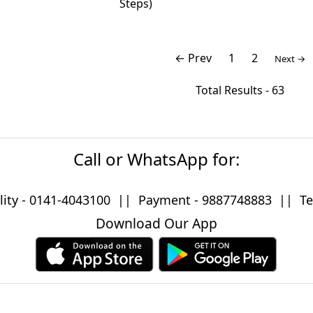
Steps)
← Prev
1
2
Next →
Total Results -
63
Call or WhatsApp for:
lity -
0141-4043100
|| Payment -
9887748883
|| Tec
Download Our App