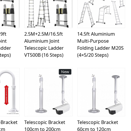
ing...
Loading...
Loading...
9ft
2.5M+2.5M/16.5ft
14.5ft Aluminium
int
Aluminium Joint
Multi-Purpose
adder
Telescopic Ladder
Folding Ladder M20S
teps)
VT500B (16 Steps)
(4×5/20 Steps)
New
ing...
Loading...
Loading...
-Bracket
Telescopic Bracket
Telescopic Bracket
0cm
100cm to 200cm
60cm to 120cm