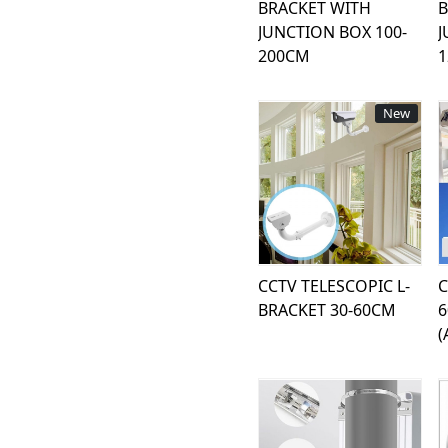
BRACKET WITH
B
JUNCTION BOX 100-
J
200CM
New
Loading...
CCTV TELESCOPIC L-
C
BRACKET 30-60CM
(