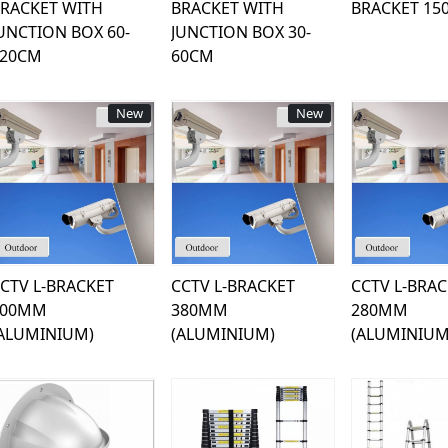
RACKET WITH
BRACKET WITH
BRACKET 15
UNCTION BOX 60-
JUNCTION BOX 30-
120CM
60CM
New
New
Loading...
Loading...
Load
CTV L-BRACKET
CCTV L-BRACKET
CCTV L-BRA
600MM
380MM
280MM
ALUMINIUM)
(ALUMINIUM)
(ALUMINIUM