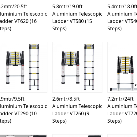
.2mtr/20.5ft
5.8mtr/19.0ft
5.4mtr/18.0f
luminium Telescopic
Aluminium Telescopic
Aluminium T
adder VT620 (16
Ladder VT580 (15
Ladder VT54
teps)
Steps)
Steps)
Loading...
Loading...
Load
.9mtr/9.5ft
2.6mtr/8.5ft
7.2mtr/24ft
luminium Telescopic
Aluminium Telescopic
Aluminium T
adder VT290 (10
Ladder VT260 (9
Ladder VT72
teps)
Steps)
Steps)