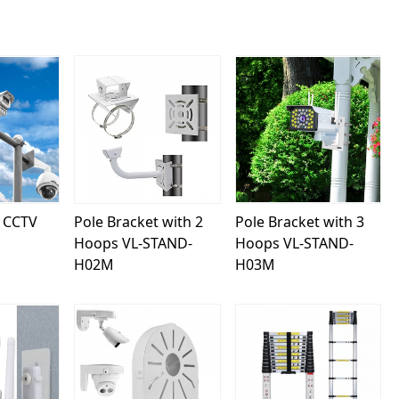
ing...
Loading...
Loading...
 CCTV
Pole Bracket with 2
Pole Bracket with 3
Hoops VL-STAND-
Hoops VL-STAND-
H02M
H03M
ing...
Loading...
Loading...