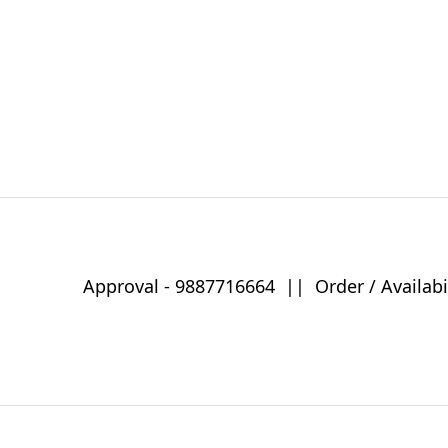
Approval -
9887716664
||
Order / Availabi