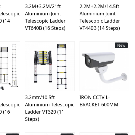
t
3.2M+3.2M/21ft
2.2M+2.2M/14.5ft
elescopic
Aluminium Joint
Aluminium Joint
0 (14
Telescopic Ladder
Telescopic Ladder
VT640B (16 Steps)
VT440B (14 Steps)
New
ing...
Loading...
Loading...
3.2mtr/10.5ft
IRON CCTV L-
elescopic
Aluminium Telescopic
BRACKET 600MM
0 (16
Ladder VT320 (11
Steps)