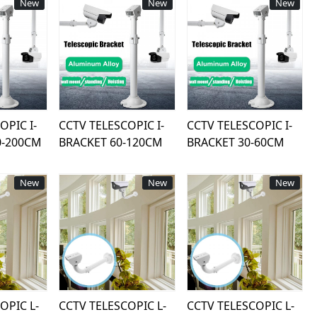
New
New
New
ing...
Loading...
Loading...
OPIC I-
CCTV TELESCOPIC I-
CCTV TELESCOPIC I-
0-200CM
BRACKET 60-120CM
BRACKET 30-60CM
New
New
New
ing...
Loading...
Loading...
OPIC L-
CCTV TELESCOPIC L-
CCTV TELESCOPIC L-