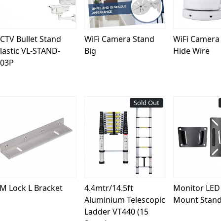
CTV Bullet Stand
WiFi Camera Stand
WiFi Camera
lastic VL-STAND-
Big
Hide Wire
03P
Sold Out
Loading...
Loading...
Load
M Lock L Bracket
4.4mtr/14.5ft
Monitor LED 
Aluminium Telescopic
Mount Stand
Ladder VT440 (15