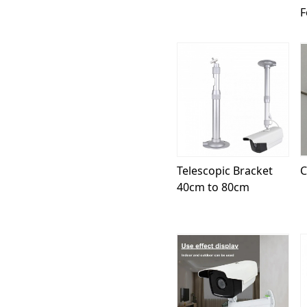
F
Loading...
Telescopic Bracket
C
40cm to 80cm
Loading...