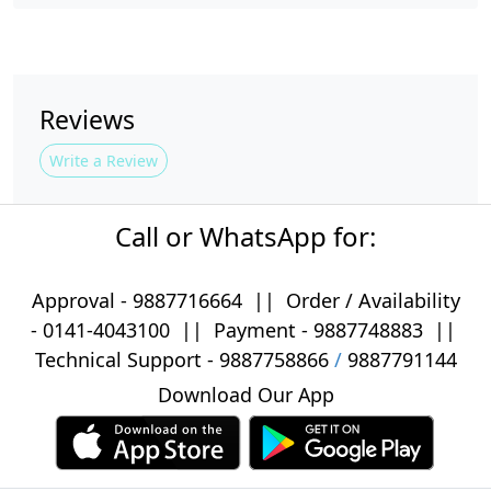
Reviews
Write a Review
Call or WhatsApp for:
Approval -
9887716664
||
Order / Availability
-
0141-4043100
|| Payment -
9887748883
||
Technical Support -
9887758866
/
9887791144
Download Our App