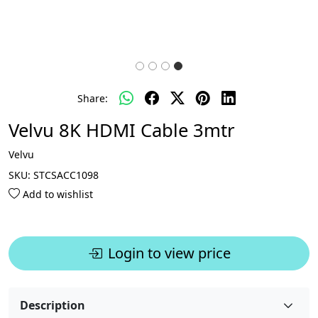
Share:
Velvu 8K HDMI Cable 3mtr
Velvu
SKU:
STCSACC1098
Add to wishlist
Login to view price
Description