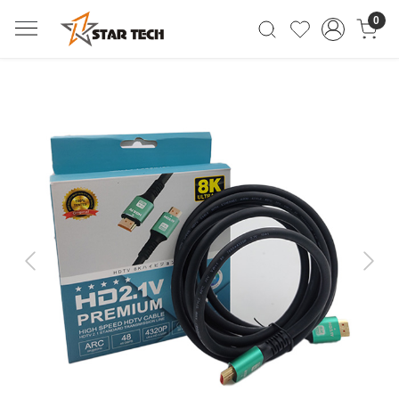
0
Previous
Next