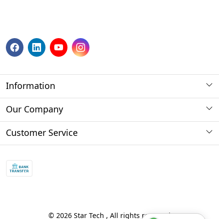
Information
About us
Our Company
Payment Method
Photo Gallery
Customer Service
Store Locator
Press Release
Contact
Blog
Shipping Policy
Refund policy and return policy.
Track Order
© 2026 Star Tech , All rights reserved